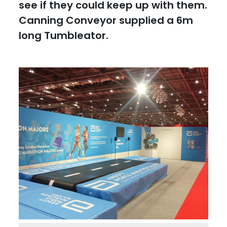
see if they could keep up with them.
Canning Conveyor supplied a 6m
long Tumbleator.