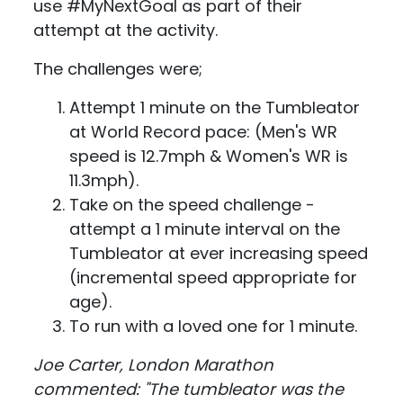
use #MyNextGoal as part of their
attempt at the activity.
The challenges were;
Attempt 1 minute on the Tumbleator
at World Record pace: (Men's WR
speed is 12.7mph & Women's WR is
11.3mph).
Take on the speed challenge -
attempt a 1 minute interval on the
Tumbleator at ever increasing speed
(incremental speed appropriate for
age).
To run with a loved one for 1 minute.
Joe Carter, London Marathon
commented: "The tumbleator was the