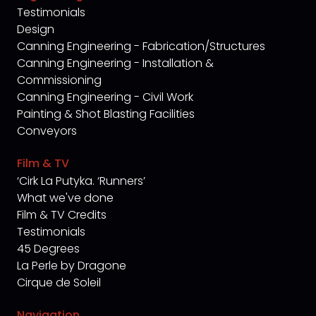
Testimonials
Design
Canning Engineering - Fabrication/Structures
Canning Engineering - Installation &
Commissioning
Canning Engineering - Civil Work
Painting & Shot Blasting Facilities
Conveyors
Film & TV
‘Cirk La Putyka. ‘Runners’
What we've done
Film & TV Credits
Testimonials
45 Degrees
La Perle by Dragone
Cirque de Soleil
Navigation