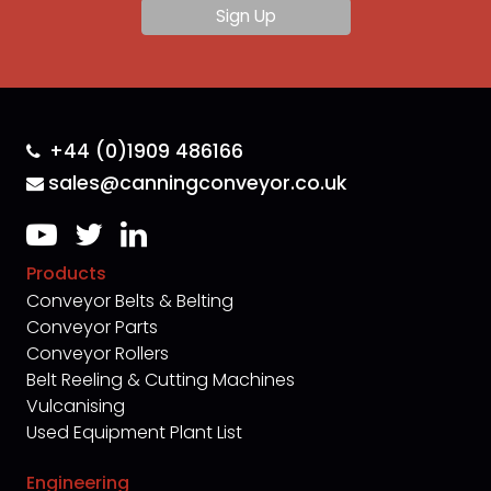
+44 (0)1909 486166
sales@canningconveyor.co.uk
Products
Conveyor Belts & Belting
Conveyor Parts
Conveyor Rollers
Belt Reeling & Cutting Machines
Vulcanising
Used Equipment Plant List
Engineering