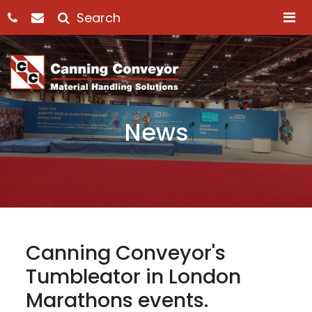
M
News
Canning Conveyor's
Tumbleator in London
Marathons events.