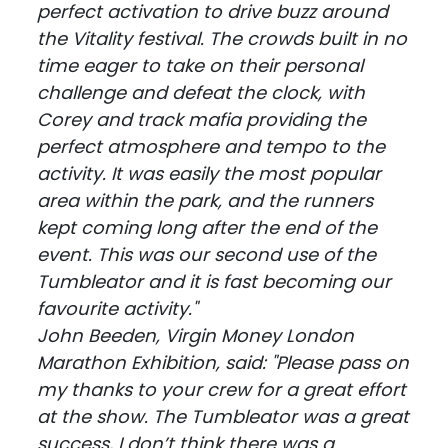
perfect activation to drive buzz around
the Vitality festival. The crowds built in no
time eager to take on their personal
challenge and defeat the clock, with
Corey and track mafia providing the
perfect atmosphere and tempo to the
activity. It was easily the most popular
area within the park, and the runners
kept coming long after the end of the
event. This was our second use of the
Tumbleator and it is fast becoming our
favourite activity."
John Beeden, Virgin Money London
Marathon Exhibition, said: "Please pass on
my thanks to your crew for a great effort
at the show. The Tumbleator was a great
success, I don’t think there was a