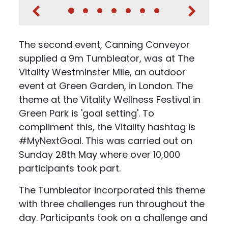
The second event, Canning Conveyor
supplied a 9m Tumbleator, was at The
Vitality Westminster Mile, an outdoor
event at Green Garden, in London. The
theme at the Vitality Wellness Festival in
Green Park is 'goal setting'. To
compliment this, the Vitality hashtag is
#MyNextGoal. This was carried out on
Sunday 28th May where over 10,000
participants took part.
The Tumbleator incorporated this theme
with three challenges run throughout the
day. Participants took on a challenge and