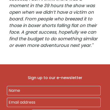
moment in the 39 hours the show was
open when we didn’t have a victim on
board. From people who breezed it to
those in boxer shorts falling flat on their
face. A great success, hopefully we can
find the budget to do something similar
or even more adventurous next year."
Sign up to our e-newsletter