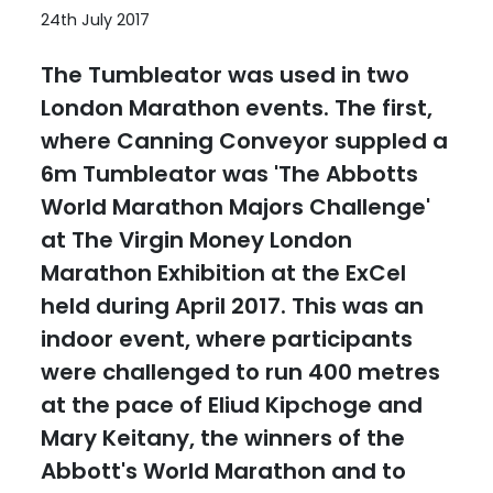
24th July 2017
The Tumbleator was used in two
London Marathon events. The first,
where Canning Conveyor suppled a
6m Tumbleator was 'The Abbotts
World Marathon Majors Challenge'
at The Virgin Money London
Marathon Exhibition at the ExCel
held during April 2017. This was an
indoor event, where participants
were challenged to run 400 metres
at the pace of Eliud Kipchoge and
Mary Keitany, the winners of the
Abbott's World Marathon and to