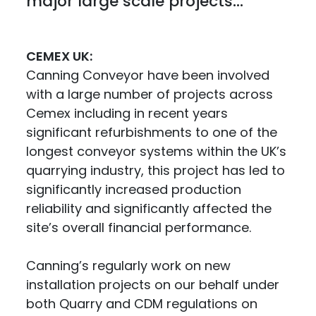
major large scale projects...
CEMEX UK:
Canning Conveyor have been involved
with a large number of projects across
Cemex including in recent years
significant refurbishments to one of the
longest conveyor systems within the UK’s
quarrying industry, this project has led to
significantly increased production
reliability and significantly affected the
site’s overall financial performance.
Canning’s regularly work on new
installation projects on our behalf under
both Quarry and CDM regulations on