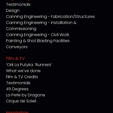
Testimonials
Design
Canning Engineering - Fabrication/Structures
Canning Engineering - Installation &
Commissioning
Canning Engineering - Civil Work
Painting & Shot Blasting Facilities
Conveyors
Film & TV
‘Cirk La Putyka. ‘Runners’
What we've done
Film & TV Credits
Testimonials
45 Degrees
La Perle by Dragone
Cirque de Soleil
Navigation