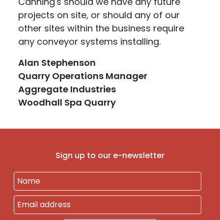
Canning's should we have any future
projects on site, or should any of our
other sites within the business require
any conveyor systems installing.
Alan Stephenson
Quarry Operations Manager
Aggregate Industries
Woodhall Spa Quarry
Sign up to our e-newsletter