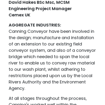
David Hakes BSc Msc, MCSM
Engineering Project Manager
Cemex UK
AGGREGATE INDUSTRIES:
Canning Conveyor have been involved in
the design; manufacture and installation
of an extension to our existing field
conveyor system, and also of a conveyor
bridge which needed to span the local
river to enable us to convey raw material
to our wash plant, whilst adhering to
restrictions placed upon us by the Local
Rivers Authority and the Environment
Agency.
At all stages throughout the process,
Canning's worked well within the