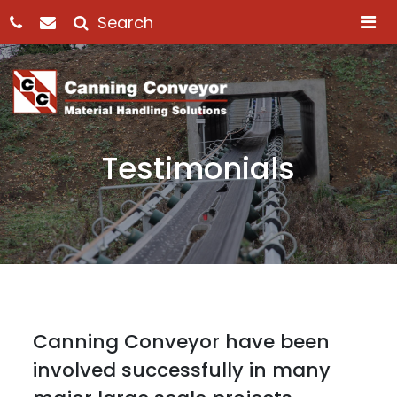
M
Testimonials
Canning Conveyor have been
involved successfully in many