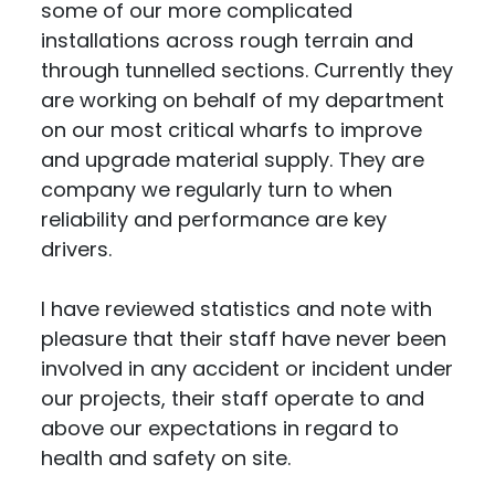
some of our more complicated
installations across rough terrain and
through tunnelled sections. Currently they
are working on behalf of my department
on our most critical wharfs to improve
and upgrade material supply. They are
company we regularly turn to when
reliability and performance are key
drivers.
I have reviewed statistics and note with
pleasure that their staff have never been
involved in any accident or incident under
our projects, their staff operate to and
above our expectations in regard to
health and safety on site.