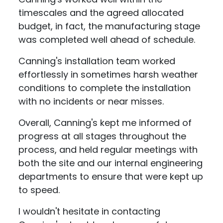
timescales and the agreed allocated
budget, in fact, the manufacturing stage
was completed well ahead of schedule.
Canning's installation team worked
effortlessly in sometimes harsh weather
conditions to complete the installation
with no incidents or near misses.
Overall, Canning's kept me informed of
progress at all stages throughout the
process, and held regular meetings with
both the site and our internal engineering
departments to ensure that were kept up
to speed.
I wouldn't hesitate in contacting