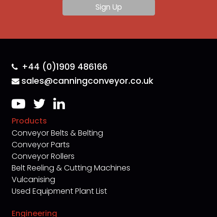
+44 (0)1909 486166
sales@canningconveyor.co.uk
Products
Conveyor Belts & Belting
Conveyor Parts
Conveyor Rollers
Belt Reeling & Cutting Machines
Vulcanising
Used Equipment Plant List
Engineering