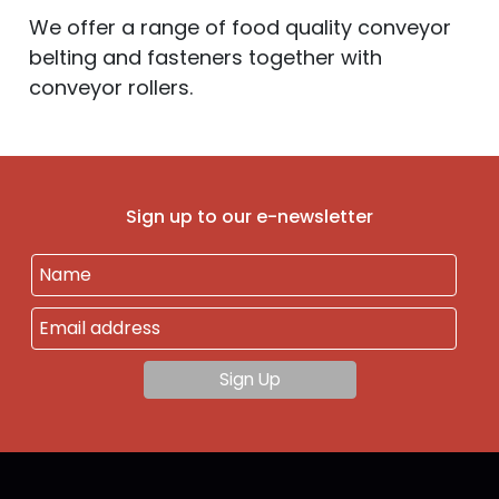
We offer a range of food quality conveyor
belting and fasteners together with
conveyor rollers.
Sign up to our e-newsletter