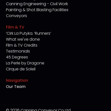
Canning Engineering - Civil Work
Painting & Shot Blasting Facilities
Conveyors
Film & TV
‘Cirk La Putyka. ‘Runners’
What we've done
Film & TV Credits
Testimonials
45 Degrees
La Perle by Dragone
Cirque de Soleil
Navigation
Our Team
© 2026 Canning Conveyor Co Ltd.