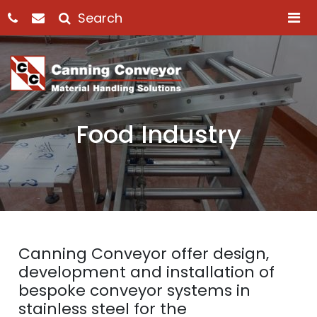
M
Food Industry
Canning Conveyor offer design,
development and installation of
bespoke conveyor systems in
stainless steel for the