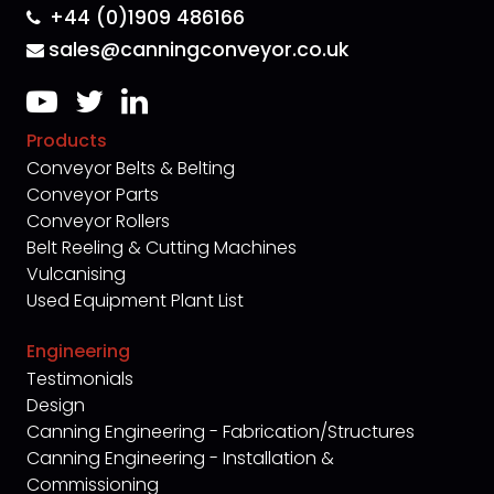
+44 (0)1909 486166
sales@canningconveyor.co.uk
Products
Conveyor Belts & Belting
Conveyor Parts
Conveyor Rollers
Belt Reeling & Cutting Machines
Vulcanising
Used Equipment Plant List
Engineering
Testimonials
Design
Canning Engineering - Fabrication/Structures
Canning Engineering - Installation &
Commissioning