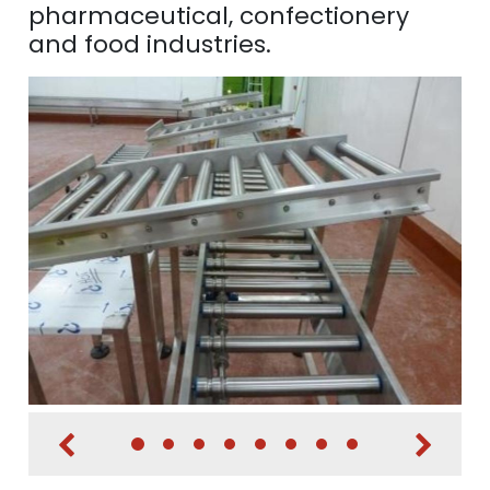
pharmaceutical, confectionery
and food industries.