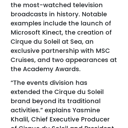
the most-watched television
broadcasts in history. Notable
examples include the launch of
Microsoft Kinect, the creation of
Cirque du Soleil at Sea, an
exclusive partnership with MSC
Cruises, and two appearances at
the Academy Awards.
“The events division has
extended the Cirque du Soleil
brand beyond its traditional
activities.” explains Yasmine
Khalil, Chief Executive Producer