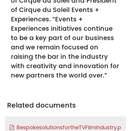
of Cirque du Soleil and President
of Cirque du Soleil Events +
Experiences. “Events +
Experiences initiatives continue
to be a key part of our business
and we remain focused on
raising the bar in the industry
with creativity and innovation for
new partners the world over.”
Related documents
BespokesolutionsfortheTVFilmIndustry.p