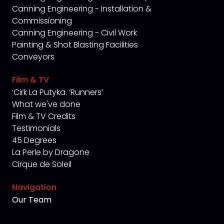
Canning Engineering - Installation &
Commissioning
Canning Engineering - Civil Work
Painting & Shot Blasting Facilities
Conveyors
Film & TV
‘Cirk La Putyka. ‘Runners’
What we've done
Film & TV Credits
Testimonials
45 Degrees
La Perle by Dragone
Cirque de Soleil
Navigation
Our Team