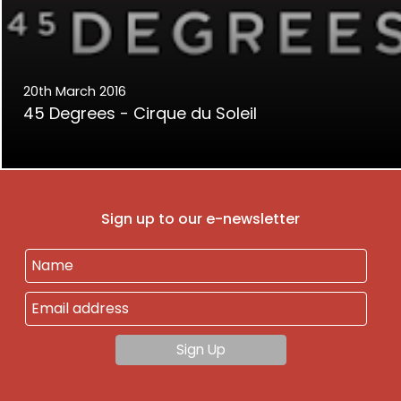
20th March 2016
45 Degrees - Cirque du Soleil
Sign up to our e-newsletter