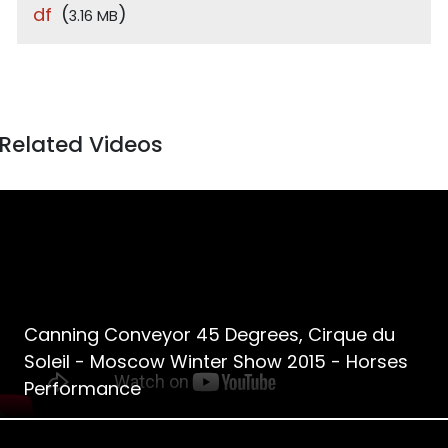
df
(
)
3.16 MB
Related Videos
Canning Conveyor 45 Degrees, Cirque du
Soleil - Moscow Winter Show 2015 - Horses
Performance