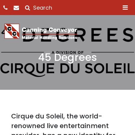
M
45 Degrees
Cirque du Soleil, the world-
renowned live entertainment