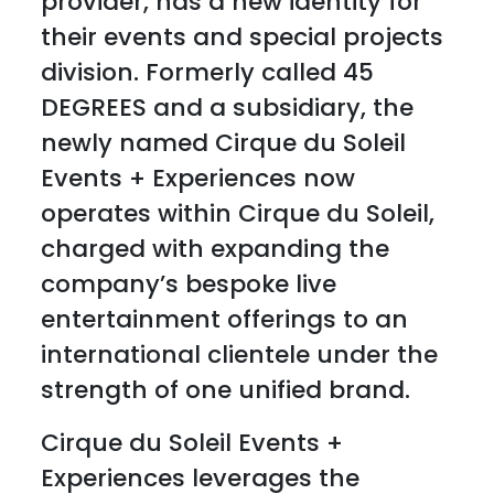
provider, has a new identity for
their events and special projects
division. Formerly called 45
DEGREES and a subsidiary, the
newly named Cirque du Soleil
Events + Experiences now
operates within Cirque du Soleil,
charged with expanding the
company’s bespoke live
entertainment offerings to an
international clientele under the
strength of one unified brand.
Cirque du Soleil Events +
Experiences leverages the