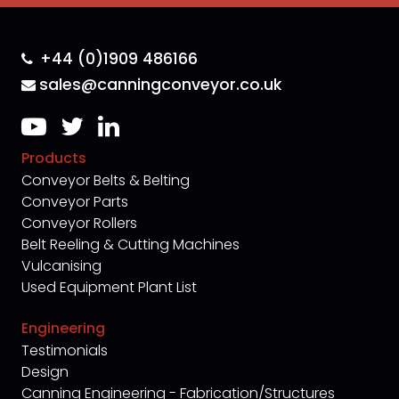
+44 (0)1909 486166
sales@canningconveyor.co.uk
Products
Conveyor Belts & Belting
Conveyor Parts
Conveyor Rollers
Belt Reeling & Cutting Machines
Vulcanising
Used Equipment Plant List
Engineering
Testimonials
Design
Canning Engineering - Fabrication/Structures