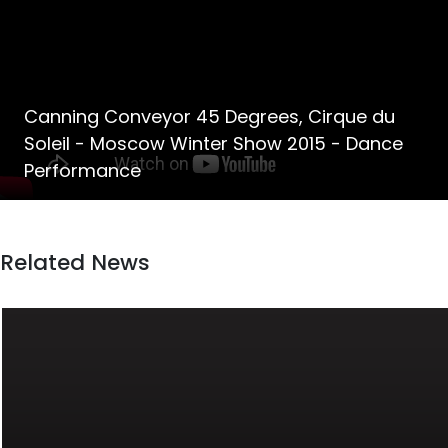
Canning Conveyor 45 Degrees, Cirque du
Soleil - Moscow Winter Show 2015 - Dance
Performance
Related News