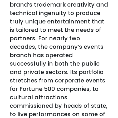
brand’s trademark creativity and
technical ingenuity to produce
truly unique entertainment that
is tailored to meet the needs of
partners. For nearly two
decades, the company’s events
branch has operated
successfully in both the public
and private sectors. Its portfolio
stretches from corporate events
for Fortune 500 companies, to
cultural attractions
commissioned by heads of state,
to live performances on some of