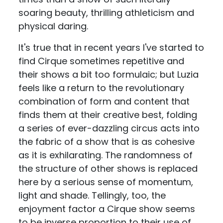
soaring beauty, thrilling athleticism and
physical daring.
It's true that in recent years I've started to
find Cirque sometimes repetitive and
their shows a bit too formulaic; but Luzia
feels like a return to the revolutionary
combination of form and content that
finds them at their creative best, folding
a series of ever-dazzling circus acts into
the fabric of a show that is as cohesive
as it is exhilarating. The randomness of
the structure of other shows is replaced
here by a serious sense of momentum,
light and shade. Tellingly, too, the
enjoyment factor a Cirque show seems
to be inverse proportion to their use of