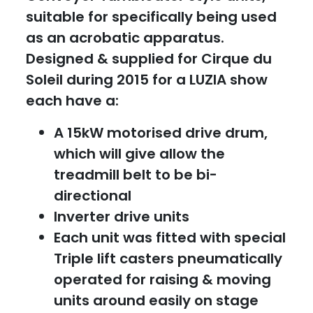
suitable for specifically being used
as an acrobatic apparatus.
Designed & supplied for Cirque du
Soleil during 2015 for a LUZIA show
each have a:
A 15kW motorised drive drum,
which will give allow the
treadmill belt to be bi-
directional
Inverter drive units
Each unit was fitted with special
Triple lift casters pneumatically
operated for raising & moving
units around easily on stage