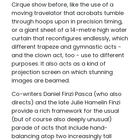
Cirque show before, like the use of a
moving travelator that acrobats tumble
through hoops upon in precision timing,
or a giant sheet of a 14-metre high water
curtain that reconfigures endlessly, which
different trapeze and gymnastic acts -
and the clown act, too - use to different
purposes. It also acts as a kind of
projection screen on which stunning
images are beamed.
Co-writers Daniel Finzi Pasca (who also
directs) and the late Julie Hamelin Finzi
provide a rich framework for the usual
(but of course also deeply unusual)
parade of acts that include hand-
balancing atop two increasingly tall