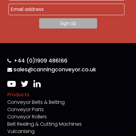
+44 (0)1909 486166
sales@canningconveyor.co.uk
Products
Conveyor Belts & Belting
Conveyor Parts
Conveyor Rollers
Belt Reeling & Cutting Machines
Vulcanising