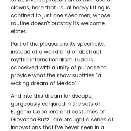
clowns; here that usual heavy lifting is
confined to just one specimen, whose
routine doesn't outstay its welcome,
either.
Part of the pleasure is its specificity:
instead of a weird kind of abstract,
mythic internationalism, Luzia is
conceived with a unity of purpose to
provide what the show subtitles "a
waking dream of Mexico".
And into this dream landscape,
gorgeously conjured in the sets of
Eugenio Caballero and costumes of
Giovanna Buzzi, are brought a series of
innovations that I've never seen in a