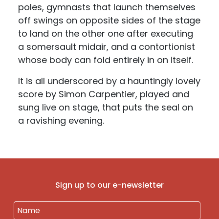
poles, gymnasts that launch themselves
off swings on opposite sides of the stage
to land on the other one after executing
a somersault midair, and a contortionist
whose body can fold entirely in on itself.
It is all underscored by a hauntingly lovely
score by Simon Carpentier, played and
sung live on stage, that puts the seal on
a ravishing evening.
Sign up to our e-newsletter