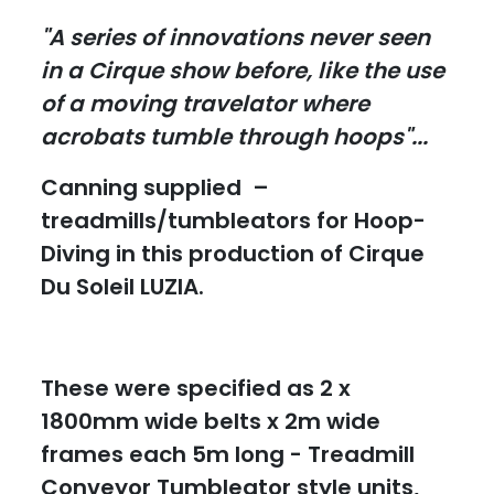
"A series of innovations never seen
in a Cirque show before, like the use
of a moving travelator where
acrobats tumble through hoops"...
Canning supplied –
treadmills/tumbleators for Hoop-
Diving in this production of Cirque
Du Soleil LUZIA.
These were specified as 2 x
1800mm wide belts x 2m wide
frames each 5m long - Treadmill
Conveyor Tumbleator style units,