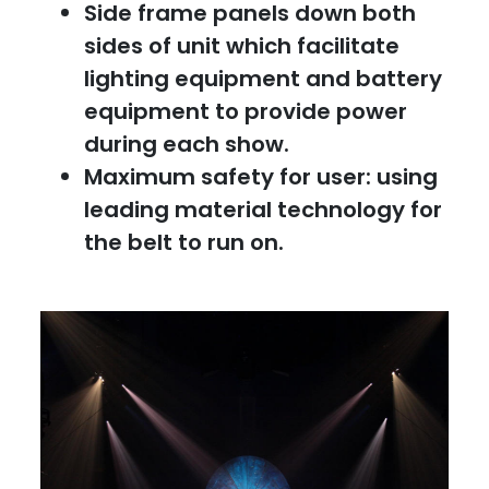
Side frame panels down both
sides of unit which facilitate
lighting equipment and battery
equipment to provide power
during each show.
Maximum safety for user: using
leading material technology for
the belt to run on.