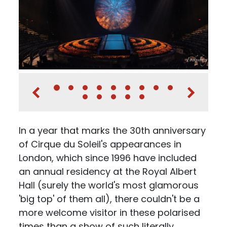
In a year that marks the 30th anniversary
of Cirque du Soleil's appearances in
London, which since 1996 have included
an annual residency at the Royal Albert
Hall (surely the world's most glamorous
'big top' of them all), there couldn't be a
more welcome visitor in these polarised
times than a show of such literally