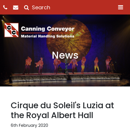
M
News
Cirque du Soleil's Luzia at
the Royal Albert Hall
6th February 2020