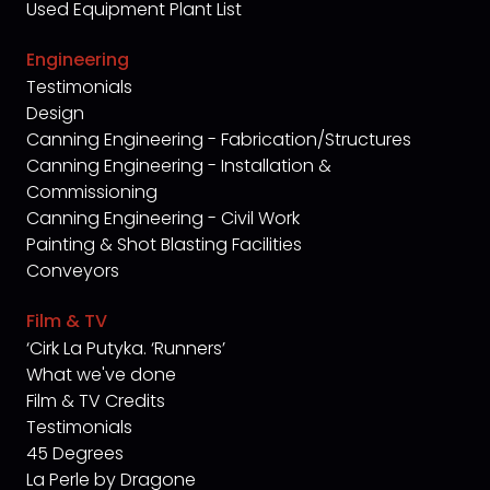
Used Equipment Plant List
Engineering
Testimonials
Design
Canning Engineering - Fabrication/Structures
Canning Engineering - Installation &
Commissioning
Canning Engineering - Civil Work
Painting & Shot Blasting Facilities
Conveyors
Film & TV
‘Cirk La Putyka. ‘Runners’
What we've done
Film & TV Credits
Testimonials
45 Degrees
La Perle by Dragone