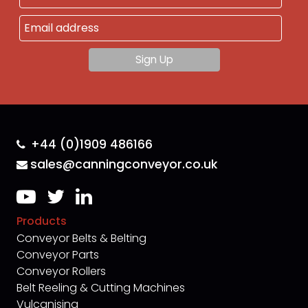
+44 (0)1909 486166
sales@canningconveyor.co.uk
Products
Conveyor Belts & Belting
Conveyor Parts
Conveyor Rollers
Belt Reeling & Cutting Machines
Vulcanising