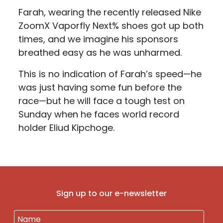
Farah, wearing the recently released Nike
ZoomX Vaporfly Next% shoes got up both
times, and we imagine his sponsors
breathed easy as he was unharmed.
This is no indication of Farah’s speed—he
was just having some fun before the
race—but he will face a tough test on
Sunday when he faces world record
holder Eliud Kipchoge.
Sign up to our e-newsletter