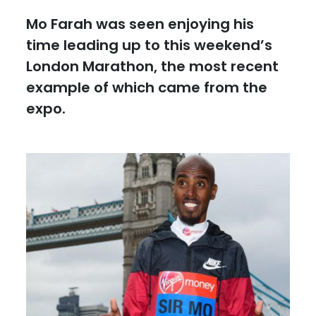
Mo Farah was seen enjoying his
time leading up to this weekend’s
London Marathon, the most recent
example of which came from the
expo.