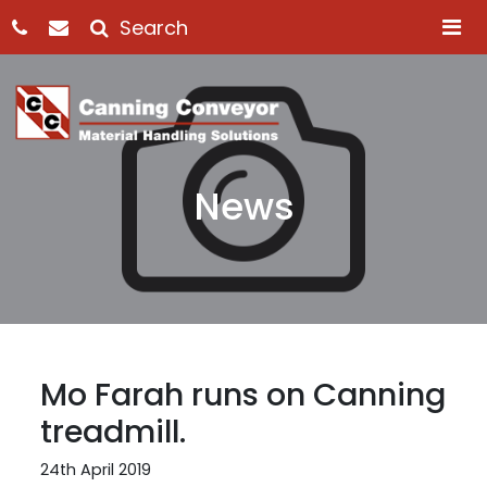
M
News
Mo Farah runs on Canning
treadmill.
24th April 2019