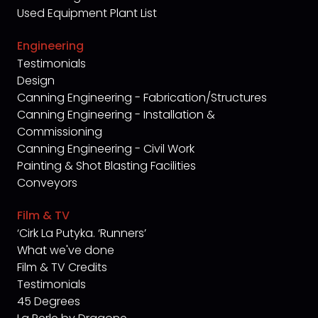
Used Equipment Plant List
Engineering
Testimonials
Design
Canning Engineering - Fabrication/Structures
Canning Engineering - Installation &
Commissioning
Canning Engineering - Civil Work
Painting & Shot Blasting Facilities
Conveyors
Film & TV
‘Cirk La Putyka. ‘Runners’
What we've done
Film & TV Credits
Testimonials
45 Degrees