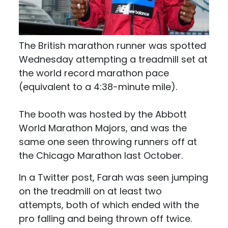
The British marathon runner was spotted
Wednesday attempting a treadmill set at
the world record marathon pace
(equivalent to a 4:38-minute mile).
The booth was hosted by the Abbott
World Marathon Majors, and was the
same one seen throwing runners off at
the Chicago Marathon last October.
In a Twitter post, Farah was seen jumping
on the treadmill on at least two
attempts, both of which ended with the
pro falling and being thrown off twice.