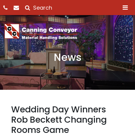
M
News
Wedding Day Winners
Rob Beckett Changing
Rooms Game