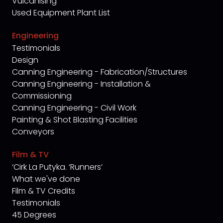
Vulcanising
Used Equipment Plant List
Engineering
Testimonials
Design
Canning Engineering - Fabrication/Structures
Canning Engineering - Installation &
Commissioning
Canning Engineering - Civil Work
Painting & Shot Blasting Facilities
Conveyors
Film & TV
‘Cirk La Putyka. ‘Runners’
What we've done
Film & TV Credits
Testimonials
45 Degrees