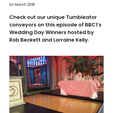
1st March 2018
Check out our unique Tumbleator
conveyors on this episode of BBC1's
Wedding Day Winners hosted by
Rob Beckett and Lorraine Kelly.