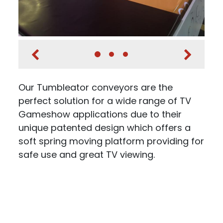
Our Tumbleator conveyors are the
perfect solution for a wide range of TV
Gameshow applications due to their
unique patented design which offers a
soft spring moving platform providing for
safe use and great TV viewing.