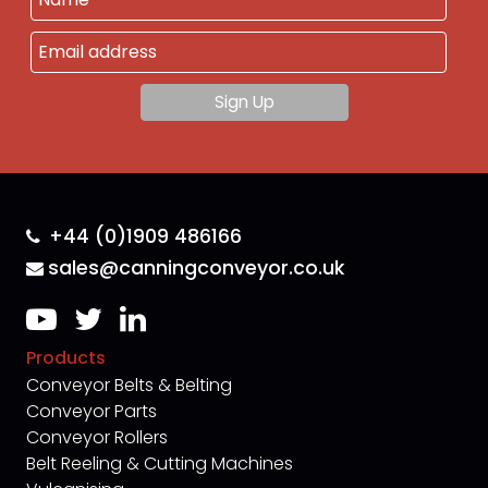
+44 (0)1909 486166
sales@canningconveyor.co.uk
Products
Conveyor Belts & Belting
Conveyor Parts
Conveyor Rollers
Belt Reeling & Cutting Machines