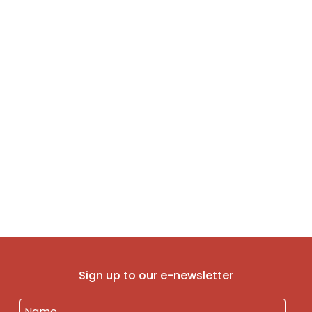
Sign up to our e-newsletter