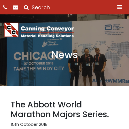
M
News
The Abbott World
Marathon Majors Series.
15th October 2018