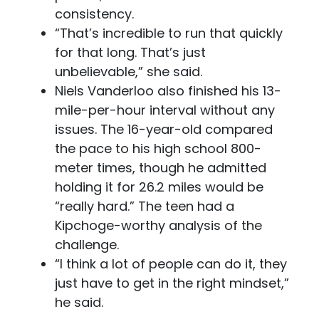
consistency.
“That’s incredible to run that quickly
for that long. That’s just
unbelievable,” she said.
Niels Vanderloo also finished his 13-
mile-per-hour interval without any
issues. The 16-year-old compared
the pace to his high school 800-
meter times, though he admitted
holding it for 26.2 miles would be
“really hard.” The teen had a
Kipchoge-worthy analysis of the
challenge.
“I think a lot of people can do it, they
just have to get in the right mindset,”
he said.