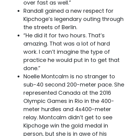
over fast as well.”
Randall gained a new respect for
Kipchoge’s legendary outing through
the streets of Berlin.
“He did it for two hours. That’s
amazing. That was a lot of hard
work. I can’t imagine the type of
practice he would put in to get that
done.”
Noelle Montcalm is no stranger to
sub-40 second 200-meter pace. She
represented Canada at the 2016
Olympic Games in Rio in the 400-
meter hurdles and 4x400-meter
relay. Montcalm didn’t get to see
Kipchoge win the gold medal in
person, but she is in awe of his