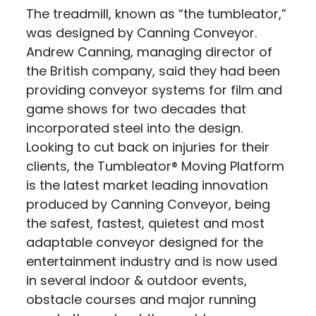
The treadmill, known as “the tumbleator,”
was designed by Canning Conveyor.
Andrew Canning, managing director of
the British company, said they had been
providing conveyor systems for film and
game shows for two decades that
incorporated steel into the design.
Looking to cut back on injuries for their
clients, the Tumbleator® Moving Platform
is the latest market leading innovation
produced by Canning Conveyor, being
the safest, fastest, quietest and most
adaptable conveyor designed for the
entertainment industry and is now used
in several indoor & outdoor events,
obstacle courses and major running