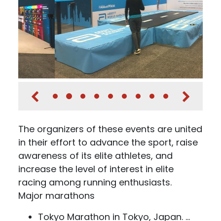
The organizers of these events are united
in their effort to advance the sport, raise
awareness of its elite athletes, and
increase the level of interest in elite
racing among running enthusiasts.
Major marathons
Tokyo Marathon in Tokyo, Japan. ...