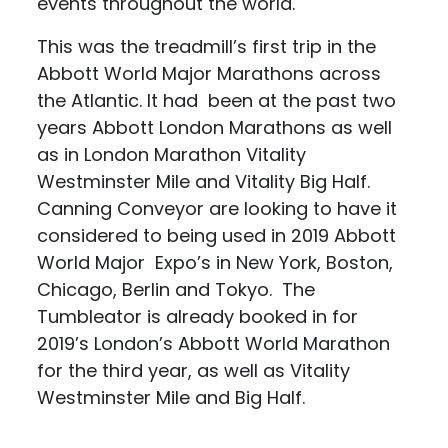
events throughout the world.
This was the treadmill’s first trip in the
Abbott World Major Marathons across
the Atlantic. It had been at the past two
years Abbott London Marathons as well
as in London Marathon Vitality
Westminster Mile and Vitality Big Half.
Canning Conveyor are looking to have it
considered to being used in 2019 Abbott
World Major Expo’s in New York, Boston,
Chicago, Berlin and Tokyo. The
Tumbleator is already booked in for
2019’s London’s Abbott World Marathon
for the third year, as well as Vitality
Westminster Mile and Big Half.