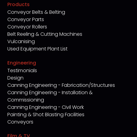
Products
Conveyor Belts & Belting
Conveyor Parts
Conveyor Rollers
Belt Reeling & Cutting Machines
Vulcanising
Used Equipment Plant List
Engineering
Testimonials
Design
Canning Engineering - Fabrication/Structures
Canning Engineering - Installation &
Commissioning
Canning Engineering - Civil Work
Painting & Shot Blasting Facilities
Conveyors
Film & TV