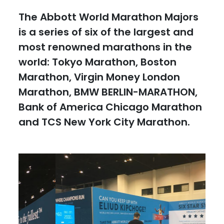
The Abbott World Marathon Majors
is a series of six of the largest and
most renowned marathons in the
world: Tokyo Marathon, Boston
Marathon, Virgin Money London
Marathon, BMW BERLIN-MARATHON,
Bank of America Chicago Marathon
and TCS New York City Marathon.