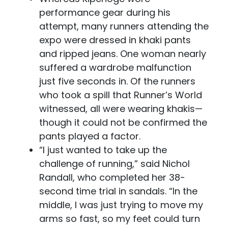
performance gear during his
attempt, many runners attending the
expo were dressed in khaki pants
and ripped jeans. One woman nearly
suffered a wardrobe malfunction
just five seconds in. Of the runners
who took a spill that Runner’s World
witnessed, all were wearing khakis—
though it could not be confirmed the
pants played a factor.
“I just wanted to take up the
challenge of running,” said Nichol
Randall, who completed her 38-
second time trial in sandals. “In the
middle, I was just trying to move my
arms so fast, so my feet could turn