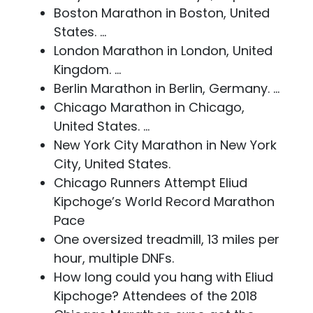
Boston Marathon in Boston, United
States. ...
London Marathon in London, United
Kingdom. ...
Berlin Marathon in Berlin, Germany. ...
Chicago Marathon in Chicago,
United States. ...
New York City Marathon in New York
City, United States.
Chicago Runners Attempt Eliud
Kipchoge’s World Record Marathon
Pace
One oversized treadmill, 13 miles per
hour, multiple DNFs.
How long could you hang with Eliud
Kipchoge? Attendees of the 2018