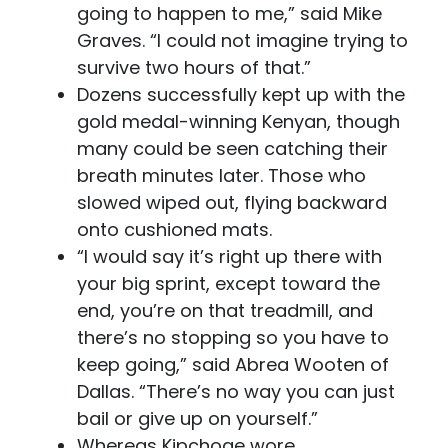
going to happen to me,” said Mike
Graves. “I could not imagine trying to
survive two hours of that.”
Dozens successfully kept up with the
gold medal-winning Kenyan, though
many could be seen catching their
breath minutes later. Those who
slowed wiped out, flying backward
onto cushioned mats.
“I would say it’s right up there with
your big sprint, except toward the
end, you’re on that treadmill, and
there’s no stopping so you have to
keep going,” said Abrea Wooten of
Dallas. “There’s no way you can just
bail or give up on yourself.”
Whereas Kipchoge wore