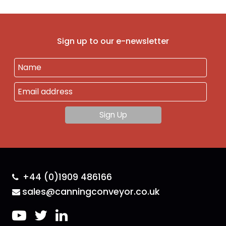
Sign up to our e-newsletter
+44 (0)1909 486166
sales@canningconveyor.co.uk