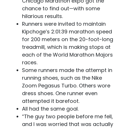
Chicago Marathon expo got the
chance to find out—with some
hilarious results.
Runners were invited to maintain
Kipchoge’s 2:01:39 marathon speed
for 200 meters on the 20-foot-long
treadmill, which is making stops at
each of the World Marathon Majors
races.
Some runners made the attempt in
running shoes, such as the Nike
Zoom Pegasus Turbo. Others wore
dress shoes. One runner even
attempted it barefoot.
All had the same goal.
“The guy two people before me fell,
and I was worried that was actually